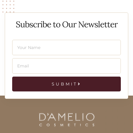
Subscribe to Our Newsletter
SUBMIT