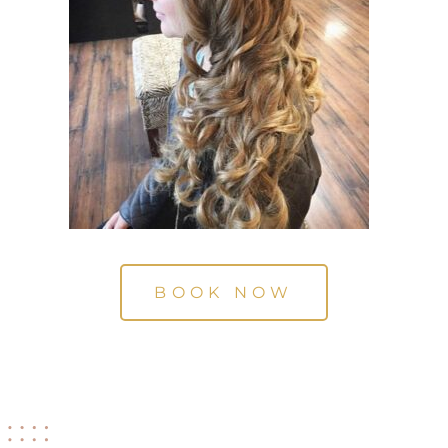
BOOK NOW