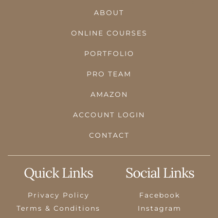
ABOUT
ONLINE COURSES
PORTFOLIO
PRO TEAM
AMAZON
ACCOUNT LOGIN
CONTACT
Quick Links
Social Links
Privacy Policy
Facebook
Terms & Conditions
Instagram