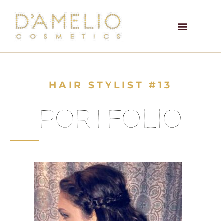
HAIR STYLIST #13
PORTFOLIO