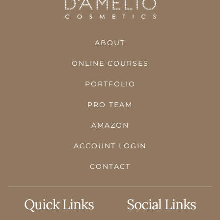
ABOUT
ONLINE COURSES
PORTFOLIO
PRO TEAM
AMAZON
ACCOUNT LOGIN
CONTACT
Quick Links
Social Links