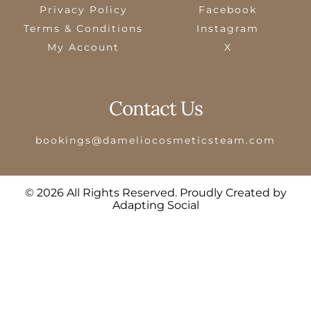
Privacy Policy
Facebook
Terms & Conditions
Instagram
My Account
X
Contact Us
bookings@dameliocosmeticsteam.com
© 2026 All Rights Reserved. Proudly Created by
Adapting Social