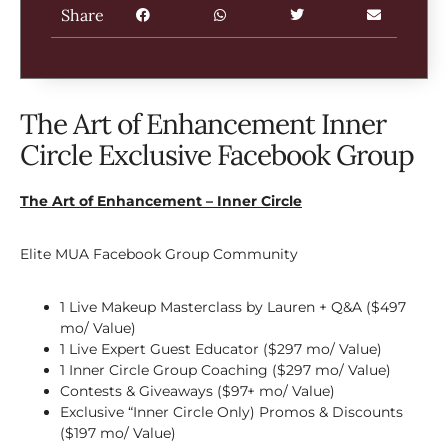
Share
The Art of Enhancement Inner
Circle Exclusive Facebook Group
The Art of Enhancement – Inner Circle
Elite MUA Facebook Group Community
1 Live Makeup Masterclass by Lauren + Q&A ($497
mo/ Value)
1 Live Expert Guest Educator ($297 mo/ Value)
1 Inner Circle Group Coaching ($297 mo/ Value)
Contests & Giveaways ($97+ mo/ Value)
Exclusive “Inner Circle Only) Promos & Discounts
($197 mo/ Value)