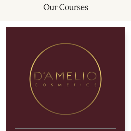
Our Courses