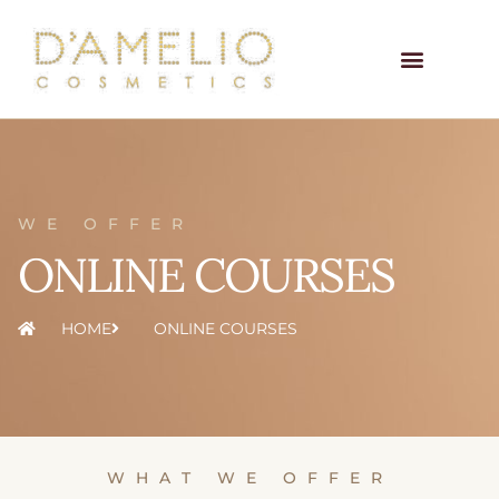
WE OFFER
ONLINE COURSES
HOME
ONLINE COURSES
WHAT WE OFFER