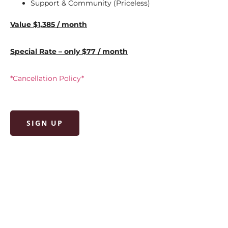
Support & Community (Priceless)
Value $1,385 / month
Special Rate – only $77 / month
*Cancellation Policy*
SIGN UP