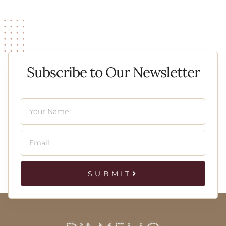
Subscribe to Our Newsletter
SUBMIT