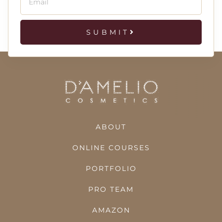
SUBMIT
ABOUT
ONLINE COURSES
PORTFOLIO
PRO TEAM
AMAZON