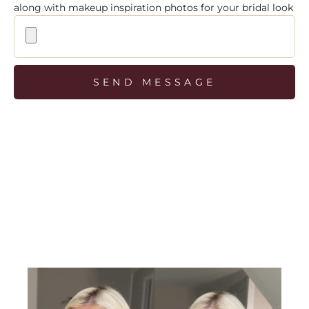
along with makeup inspiration photos for your bridal look
SEND MESSAGE