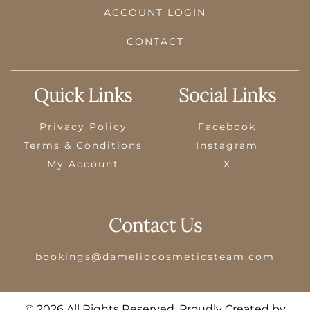
ACCOUNT LOGIN
CONTACT
Quick Links
Social Links
Privacy Policy
Facebook
Terms & Conditions
Instagram
My Account
X
Contact Us
bookings@dameliocosmeticsteam.com
© 2026 All Rights Reserved. Proudly Created by