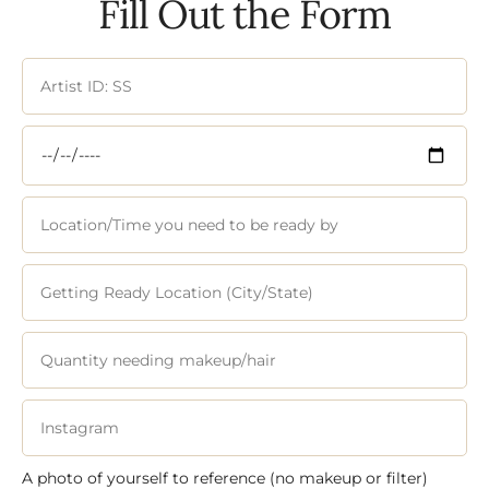
Fill Out the Form
A photo of yourself to reference (no makeup or filter)