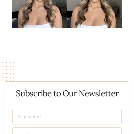
Subscribe to Our Newsletter