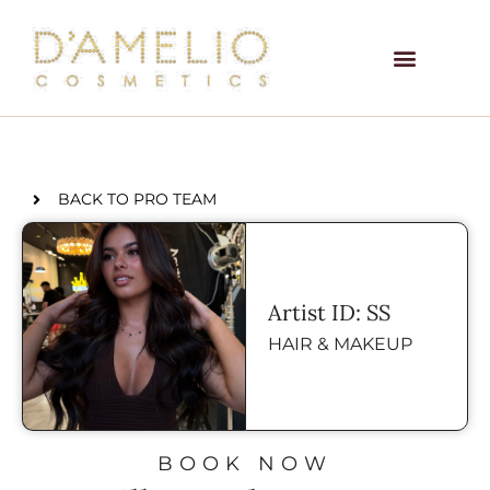
BACK TO PRO TEAM
Artist ID: SS
HAIR & MAKEUP
BOOK NOW