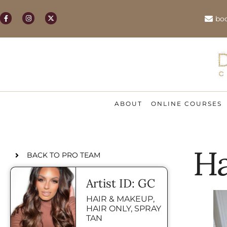
bo
ABOUT
ONLINE COURSES
Ha
BACK TO PRO TEAM
Artist ID: GC
HAIR & MAKEUP
,
HAIR ONLY
,
SPRAY
TAN