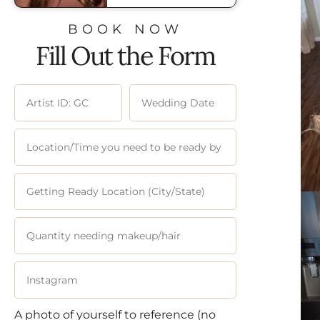
BOOK NOW
Fill Out the Form
A photo of yourself to reference (no