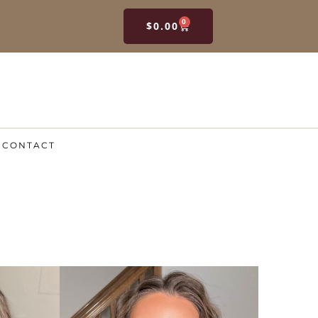
0
$
0.00
CONTACT