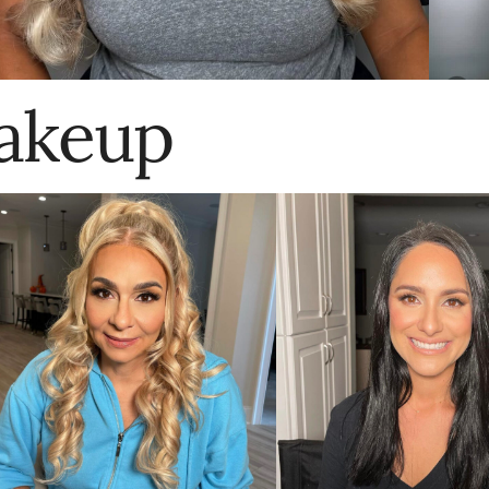
akeup