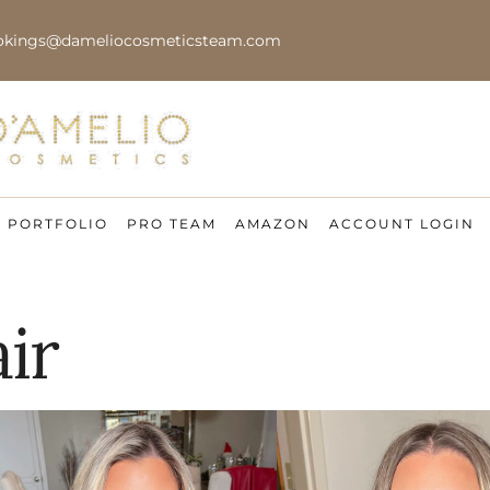
okings@dameliocosmeticsteam.com
PORTFOLIO
PRO TEAM
AMAZON
ACCOUNT LOGIN
ir