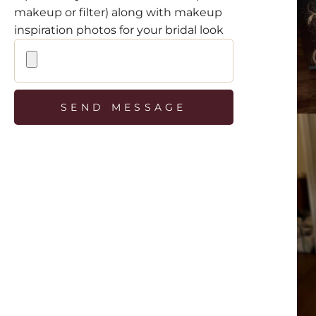
makeup or filter) along with makeup
inspiration photos for your bridal look
SEND MESSAGE