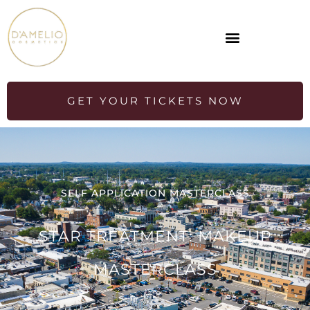
GET YOUR TICKETS NOW
SELF APPLICATION MASTERCLASS
STAR TREATMENT: MAKEUP
MASTERCLASS