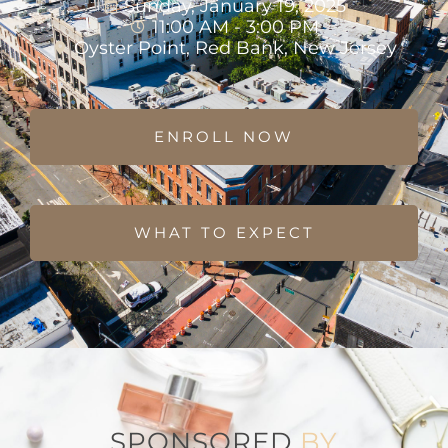
Sunday, January 19, 2025
11:00 AM - 3:00 PM
Oyster Point, Red Bank, New Jersey
ENROLL NOW
WHAT TO EXPECT
SPONSORED
BY