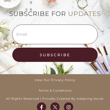
SUBSCRIBE FOR
UPDATES
SUBSCRIBE
View Our Privacy Policy
Terms & Conditions
All Rights Reserved | Proudly Created By Adapting Social.