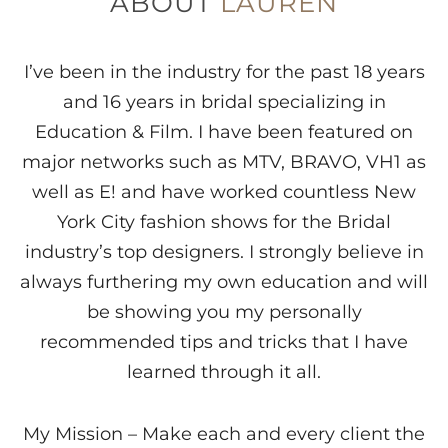
ABOUT
LAUREN
I’ve been in the industry for the past 18 years
and 16 years in bridal specializing in
Education & Film. I have been featured on
major networks such as MTV, BRAVO, VH1 as
well as E! and have worked countless New
York City fashion shows for the Bridal
industry’s top designers. I strongly believe in
always furthering my own education and will
be showing you my personally
recommended tips and tricks that I have
learned through it all.
My Mission – Make each and every client the