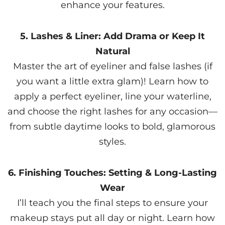
enhance your features.
5. Lashes & Liner: Add Drama or Keep It
Natural
Master the art of eyeliner and false lashes (if
you want a little extra glam)! Learn how to
apply a perfect eyeliner, line your waterline,
and choose the right lashes for any occasion—
from subtle daytime looks to bold, glamorous
styles.
6. Finishing Touches: Setting & Long-Lasting
Wear
I’ll teach you the final steps to ensure your
makeup stays put all day or night. Learn how