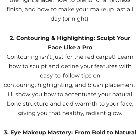
the right shade, how to blend for a flawless
finish, and how to make your makeup last all
day (or night).
2. Contouring & Highlighting: Sculpt Your
Face Like a Pro
Contouring isn’t just for the red carpet! Learn
how to sculpt and define your features with
easy-to-follow tips on
contouring, highlighting, and blush placement.
I’ll show you how to accentuate your natural
bone structure and add warmth to your face,
giving you that healthy, radiant glow.
3. Eye Makeup Mastery: From Bold to Natural