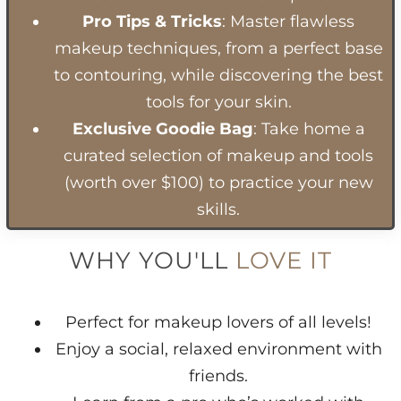
Pro Tips & Tricks
: Master flawless
makeup techniques, from a perfect base
to contouring, while discovering the best
tools for your skin.
Exclusive Goodie Bag
: Take home a
curated selection of makeup and tools
(worth over $100) to practice your new
skills.
WHY YOU'LL
LOVE IT
Perfect for makeup lovers of all levels!
Enjoy a social, relaxed environment with
friends.