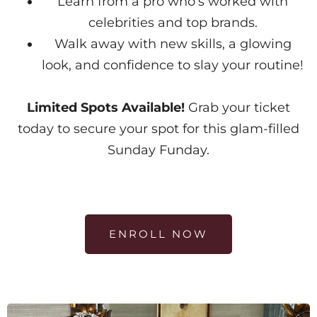
Learn from a pro who’s worked with
celebrities and top brands.
Walk away with new skills, a glowing
look, and confidence to slay your routine!
Limited Spots Available!
Grab your ticket
today to secure your spot for this glam-filled
Sunday Funday.
ENROLL NOW