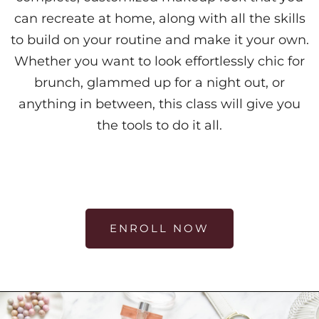
can recreate at home, along with all the skills
to build on your routine and make it your own.
Whether you want to look effortlessly chic for
brunch, glammed up for a night out, or
anything in between, this class will give you
the tools to do it all.
ENROLL NOW