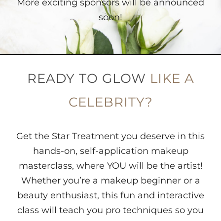
More exciting sponsors will be announced
soon!
READY TO GLOW
LIKE A
CELEBRITY?
Get the Star Treatment you deserve in this
hands-on, self-application makeup
masterclass, where YOU will be the artist!
Whether you’re a makeup beginner or a
beauty enthusiast, this fun and interactive
class will teach you pro techniques so you