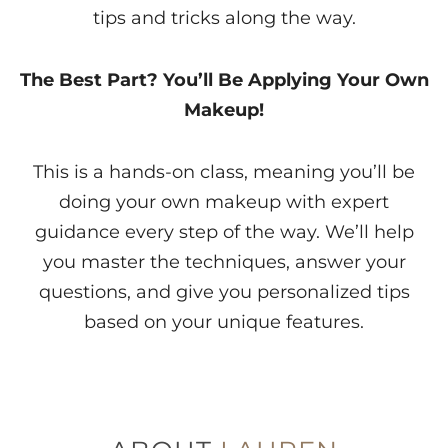
tips and tricks along the way.
The Best Part? You’ll Be Applying Your Own
Makeup!
This is a hands-on class, meaning you’ll be
doing your own makeup with expert
guidance every step of the way. We’ll help
you master the techniques, answer your
questions, and give you personalized tips
based on your unique features.