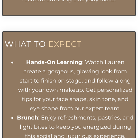
WHAT TO
EXPECT
Hands-On Learning
: Watch Lauren
create a gorgeous, glowing look from
start to finish on stage, and follow along
with your own makeup. Get personalized
tips for your face shape, skin tone, and
eye shape from our expert team.
Brunch
: Enjoy refreshments, pastries, and
light bites to keep you energized during
this social and luxurious experience.