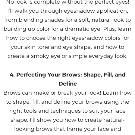
No look is complete without the perfect eyes!
I’ll walk you through eyeshadow application,
from blending shades for a soft, natural look to
building up color for a dramatic eye. Plus, learn
how to choose the right eyeshadow colors for
your skin tone and eye shape, and how to
create a smoky eye or simple everyday look.
4. Perfecting Your Brows: Shape, Fill, and
Define
Brows can make or break your look! Learn how
to shape, fill, and define your brows using the
right tools and techniques to suit your face
shape. I’ll show you how to create natural-
looking brows that frame your face and