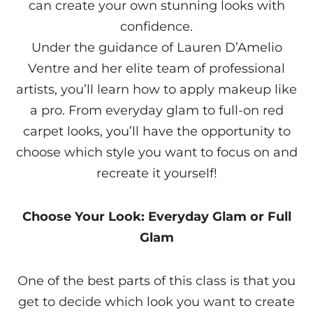
can create your own stunning looks with
confidence.
Under the guidance of Lauren D’Amelio
Ventre and her elite team of professional
artists, you’ll learn how to apply makeup like
a pro. From everyday glam to full-on red
carpet looks, you’ll have the opportunity to
choose which style you want to focus on and
recreate it yourself!
Choose Your Look: Everyday Glam or Full
Glam
One of the best parts of this class is that you
get to decide which look you want to create