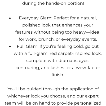
during the hands-on portion!
Everyday Glam: Perfect for a natural,
polished look that enhances your
features without being too heavy—ideal
for work, brunch, or everyday events.
Full Glam: If you’re feeling bold, go out
with a full-glam, red carpet-inspired look,
complete with dramatic eyes,
contouring, and lashes for a wow-factor
finish.
You’ll be guided through the application of
whichever look you choose, and our expert
team will be on hand to provide personalized