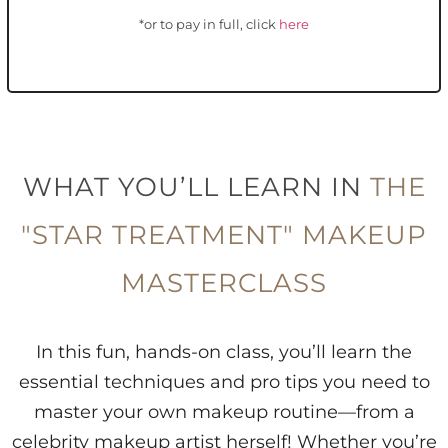
*or to pay in full, click
here
WHAT YOU’LL LEARN IN
THE
"STAR TREATMENT" MAKEUP
MASTERCLASS
In this fun, hands-on class, you’ll learn the
essential techniques and pro tips you need to
master your own makeup routine—from a
celebrity makeup artist herself! Whether you’re