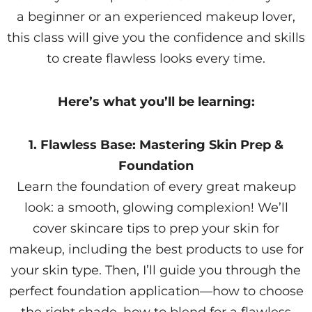
a beginner or an experienced makeup lover,
this class will give you the confidence and skills
to create flawless looks every time.
Here’s what you’ll be learning:
1. Flawless Base: Mastering Skin Prep &
Foundation
Learn the foundation of every great makeup
look: a smooth, glowing complexion! We’ll
cover skincare tips to prep your skin for
makeup, including the best products to use for
your skin type. Then, I’ll guide you through the
perfect foundation application—how to choose