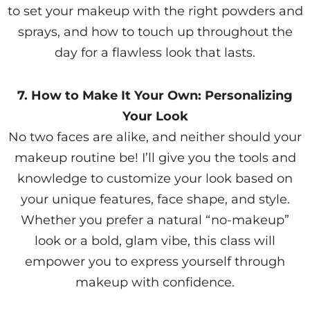
to set your makeup with the right powders and
sprays, and how to touch up throughout the
day for a flawless look that lasts.
7. How to Make It Your Own: Personalizing
Your Look
No two faces are alike, and neither should your
makeup routine be! I’ll give you the tools and
knowledge to customize your look based on
your unique features, face shape, and style.
Whether you prefer a natural “no-makeup”
look or a bold, glam vibe, this class will
empower you to express yourself through
makeup with confidence.