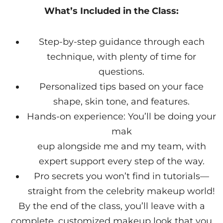
What’s Included in the Class:
Step-by-step guidance through each
technique, with plenty of time for
questions.
Personalized tips based on your face
shape, skin tone, and features.
Hands-on experience: You’ll be doing your
mak
eup alongside me and my team, with
expert support every step of the way.
Pro secrets you won’t find in tutorials—
straight from the celebrity makeup world!
By the end of the class, you’ll leave with a
complete, customized makeup look that you