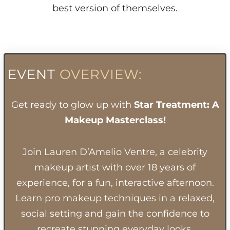
best version of themselves.
EVENT
OVERVIEW:
Get ready to glow up with
Star Treatment: A
Makeup Masterclass!
Join Lauren D’Amelio Ventre, a celebrity
makeup artist with over 18 years of
experience, for a fun, interactive afternoon.
Learn pro makeup techniques in a relaxed,
social setting and gain the confidence to
recreate stunning everyday looks.