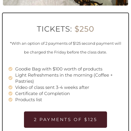
TICKETS:
$250
*With an option of 2 payments of $125 second payment will
be charged the Friday before the class date.
Goodie Bag with $100 worth of products
Light Refreshments in the morning (Coffee +
Pastries)
Video of class sent 3-4 weeks after
Certificate of Completion
Products list
2 PAYMENTS OF $125