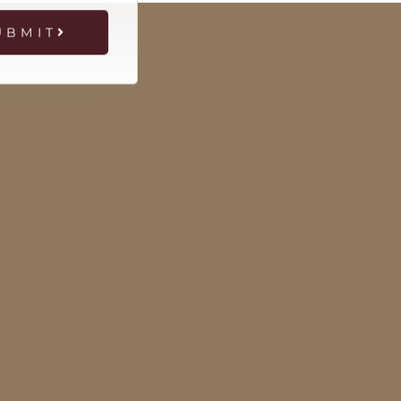
UBMIT