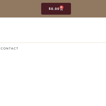
0
$
0.00
CONTACT