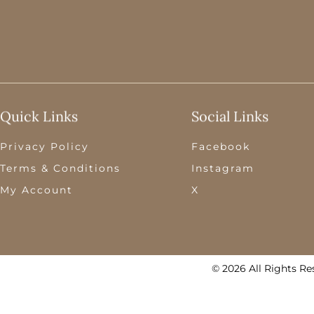
Quick Links
Social Links
Privacy Policy
Facebook
Terms & Conditions
Instagram
My Account
X
© 2026 All Rights Re