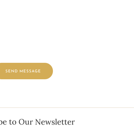
TER) ALONG WITH MAKEUP INSPIRATION PHOTOS FOR YOUR BR
SEND MESSAGE
be to Our Newsletter