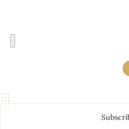
A PHOTO OF YOURSELF TO REFERENCE (NO MAKEUP OR FIL
Subscri