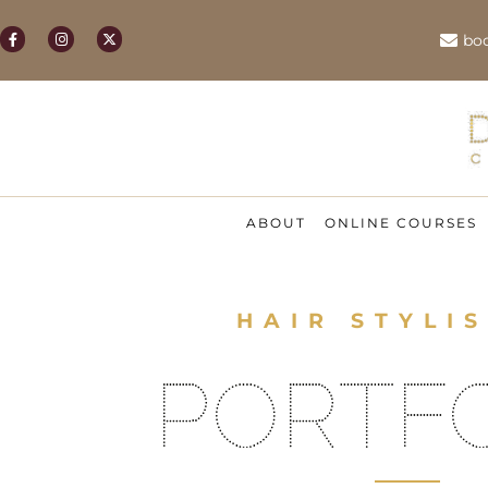
bo
ABOUT
ONLINE COURSES
HAIR STYLIS
PORTF