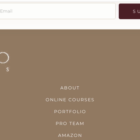
S
ABOUT
ONLINE COURSES
PORTFOLIO
PRO TEAM
AMAZON