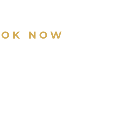
OOK NOW