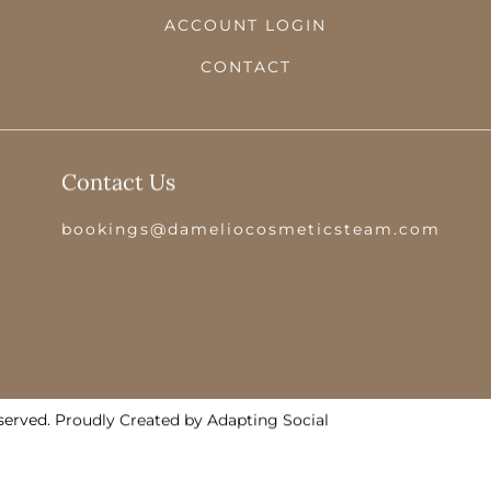
ACCOUNT LOGIN
CONTACT
Contact Us
bookings@dameliocosmeticsteam.com
served. Proudly Created by Adapting Social