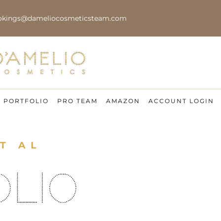
okings@dameliocosmeticsteam.com
PORTFOLIO
PRO TEAM
AMAZON
ACCOUNT LOGIN
T AL
OLIO